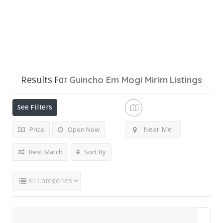
Guincho Em Mogi Mirim
Listings
Results For
See Filters
Near Me
Price
Open Now
Best Match
Sort By