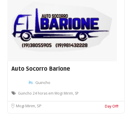
Auto Socorro Barione
Guincho
Guincho 24 horas em Mogi Mirim, SP
Mogi Mirim, SP
Day Off!