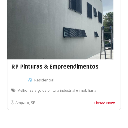
RP Pinturas & Empreendimentos
Residencial
Melhor serviço de pintura industrial e imobiliária
Amparo, SP
Closed Now!