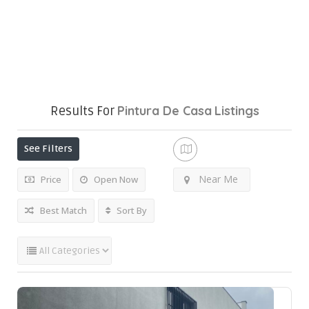
Pintura De Casa
Listings
Results For
See Filters
Near Me
Price
Open Now
Best Match
Sort By