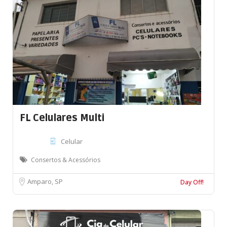
FL Celulares Multi
Celular
Consertos & Acessórios
Amparo, SP
Day Off!