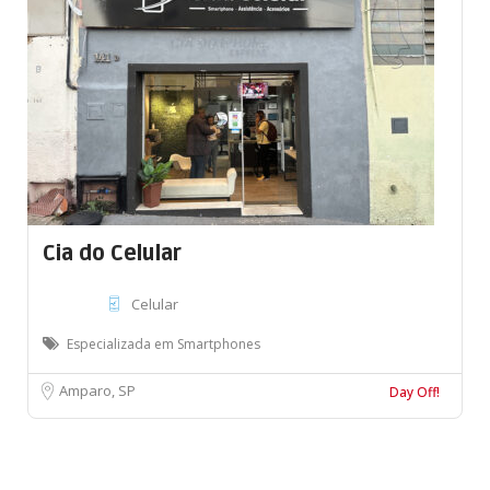
Cia do Celular
Celular
Especializada em Smartphones
Amparo, SP
Day Off!