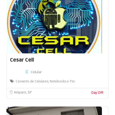
Cesar Cell
Celular
Conserto de Celulares, Notebooks e TVs
Amparo, SP
Day Off!