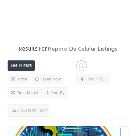
Reparo De Celular
Listings
Results For
See Filters
Near Me
Price
Open Now
Best Match
Sort By